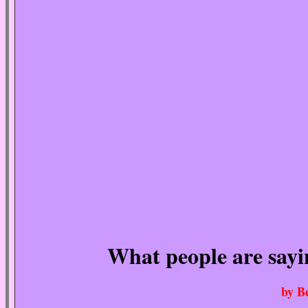
What people are say
by B