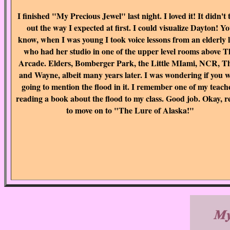
I finished "My Precious Jewel" last night. I loved it! It didn't 
out the way I expected at first. I could visualize Dayton! Y
know, when I was young I took voice lessons from an elderly 
who had her studio in one of the upper level rooms above T
Arcade. Elders, Bomberger Park, the Little MIami, NCR, T
and Wayne, albeit many years later. I was wondering if you 
going to mention the flood in it. I remember one of my teach
reading a book about the flood to my class. Good job. Okay, 
to move on to "The Lure of Alaska!"