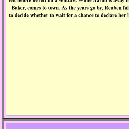
felt before he left on a venture. While Aaron is away
Baker, comes to town. As the years go by, Reuben fall
to decide whether to wait for a chance to declare her l