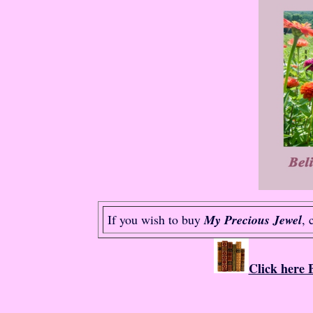
If you wish to buy
My Precious Jewel
, 
Click here 