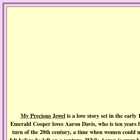
My Precious Jewel
is a love story set in the earl
Emerald Cooper loves Aaron Davis, who is ten years her
turn of the 20th century, a time when women could n