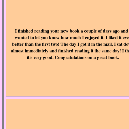
I finished reading your new book a couple of days ago and
wanted to let you know how much I enjoyed it. I liked it ev
better than the first two! The day I got it in the mail, I sat d
almost immediately and finished reading it the same day! I t
it's very good. Congratulations on a great book.