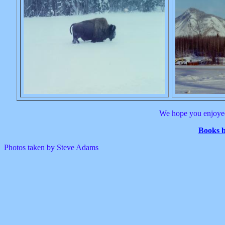
We hope you enjoyed
Books 
Photos taken by Steve Adams